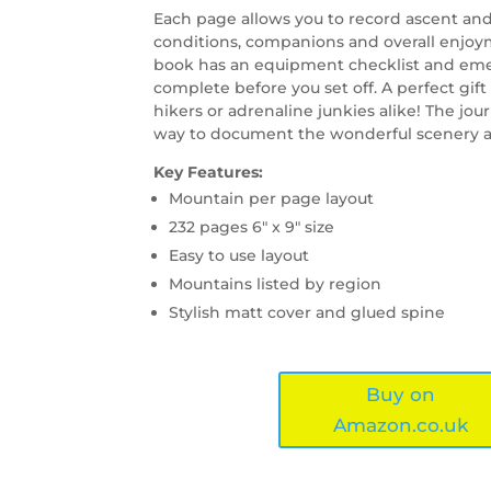
Each page allows you to record ascent and
conditions, companions and overall enjoy
book has an equipment checklist and eme
complete before you set off. A perfect gift
hikers or adrenaline junkies alike! The journ
way to document the wonderful scenery an
Key Features:
Mountain per page layout
232 pages 6″ x 9″ size
Easy to use layout
Mountains listed by region
Stylish matt cover and glued spine
Buy on
Amazon.co.uk