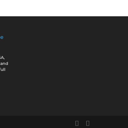
ge
SA,
 and
ull