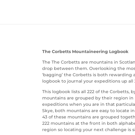
The Corbetts Mountaineering Logbook
The The Corbetts are mountains in Scotla
drop between them. Overlooking the most b
‘bagging’ the Corbetts is both rewarding 
logbook to journal your expeditions up all
This logbook lists all 222 of the Corbetts, 
mountains are grouped by their region in 
expeditions when you are in that particula
Skye, both mountains are easy to locate in
43 of these mountains are grouped together
222 mountains at the front in both alpha
region so locating your next challenge is 