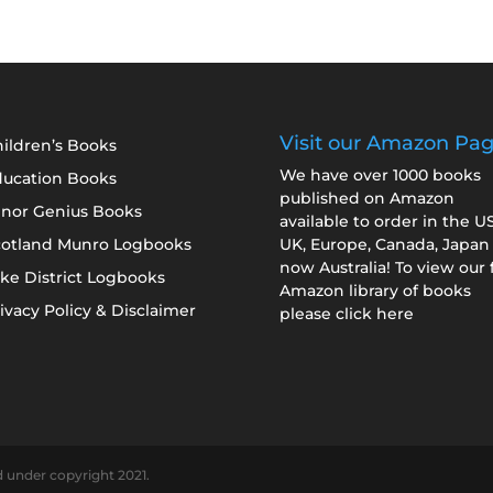
Visit our Amazon Pa
ildren’s Books
We have over 1000 books
ducation Books
published on Amazon
inor Genius Books
available to order in the U
cotland Munro Logbooks
UK, Europe, Canada, Japan
now Australia! To view our f
ke District Logbooks
Amazon library of books
ivacy Policy & Disclaimer
please click here
d under copyright 2021.