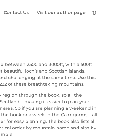
Contact Us
Visit our author page
nd between 2500 and 3000ft, with a 500ft
eautiful loch’s and Scottish islands,
and challenging at the same time. Use this
 222 of these breathtaking mountains.
by region through the book, so all the
Scotland – making it easier to plan your
r area. So if you are planning a weekend in
 the book or a week in the Cairngorms – all
 for easy planning. The book also lists all
betical order by mountain name and also by
simple!