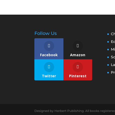
Follow Us
Ch
E
M
Facebook
Amazon
S
La
Pr
Twitter
Pinterest
Designed by Herbert Publishing. All books registere