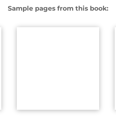
Sample pages from this book: