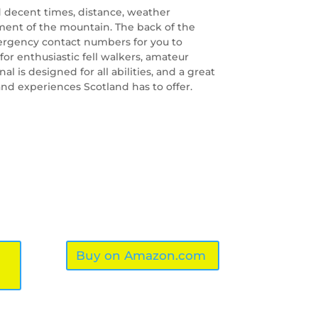
 decent times, distance, weather
ment of the mountain. The back of the
rgency contact numbers for you to
 for enthusiastic fell walkers, amateur
al is designed for all abilities, and a great
d experiences Scotland has to offer.
Buy on Amazon.com