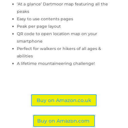
‘At a glance’ Dartmoor map featuring all the
peaks
Easy to use contents pages
Peak per page layout
QR code to open location map on your
smartphone
Perfect for walkers or hikers of all ages &
abilities
A lifetime mountaineering challenge!
Buy on Amazon.co.uk
Buy on Amazon.com