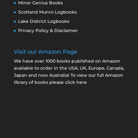
Minor Genius Books
Scotland Munro Logbooks
Lake District Logbooks
Privacy Policy & Disclaimer
Visit our Amazon Page
We have over 1000 books published on Amazon
available to order in the USA, UK, Europe, Canada,
Japan and now Australia! To view our full Amazon
library of books please click here