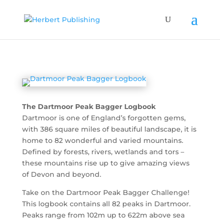
The Dartmoor Peak Bagger Logbook
Dartmoor is one of England’s forgotten gems,
with 386 square miles of beautiful landscape, it is
home to 82 wonderful and varied mountains.
Defined by forests, rivers, wetlands and tors –
these mountains rise up to give amazing views
of Devon and beyond.
Take on the Dartmoor Peak Bagger Challenge!
This logbook contains all 82 peaks in Dartmoor.
Peaks range from 102m up to 622m above sea