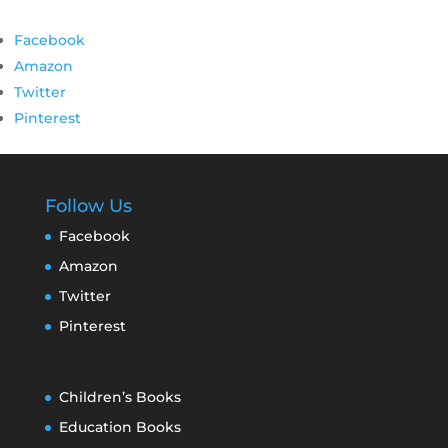
Facebook
Amazon
Twitter
Pinterest
Follow Us
Facebook
Amazon
Twitter
Pinterest
Children’s Books
Education Books