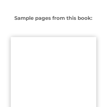
Sample pages from this book: