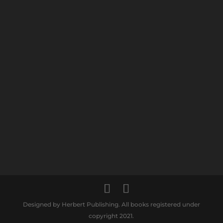
Designed by Herbert Publishing. All books registered under
copyright 2021.