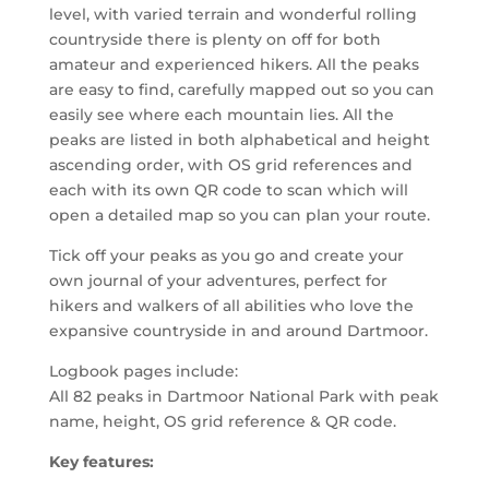
level, with varied terrain and wonderful rolling
countryside there is plenty on off for both
amateur and experienced hikers. All the peaks
are easy to find, carefully mapped out so you can
easily see where each mountain lies. All the
peaks are listed in both alphabetical and height
ascending order, with OS grid references and
each with its own QR code to scan which will
open a detailed map so you can plan your route.
Tick off your peaks as you go and create your
own journal of your adventures, perfect for
hikers and walkers of all abilities who love the
expansive countryside in and around Dartmoor.
Logbook pages include:
All 82 peaks in Dartmoor National Park with peak
name, height, OS grid reference & QR code.
Key features: