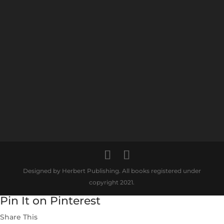
Designed by Herbert Publishing. All books registered under
copyright 2021.
Pin It on Pinterest
Share This