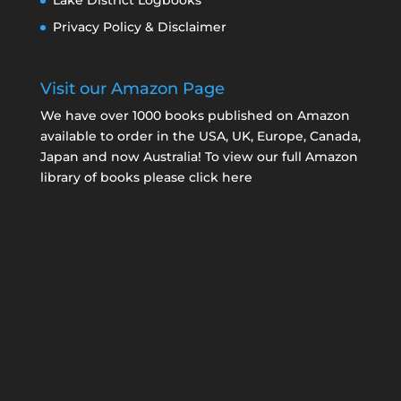
Lake District Logbooks
Privacy Policy & Disclaimer
Visit our Amazon Page
We have over 1000 books published on Amazon
available to order in the USA, UK, Europe, Canada,
Japan and now Australia! To view our full Amazon
library of books please click here