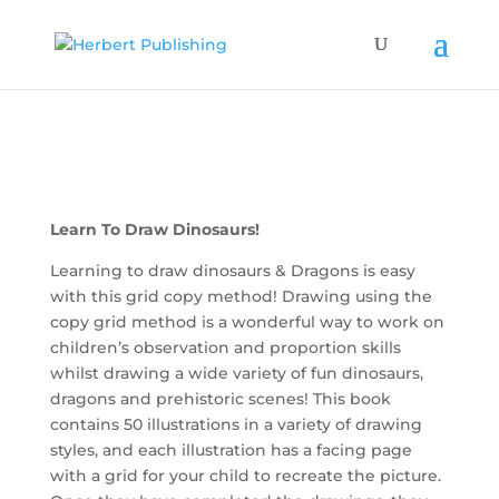
Learn To Draw Dinosaurs!
Learning to draw dinosaurs & Dragons is easy
with this grid copy method! Drawing using the
copy grid method is a wonderful way to work on
children’s observation and proportion skills
whilst drawing a wide variety of fun dinosaurs,
dragons and prehistoric scenes! This book
contains 50 illustrations in a variety of drawing
styles, and each illustration has a facing page
with a grid for your child to recreate the picture.