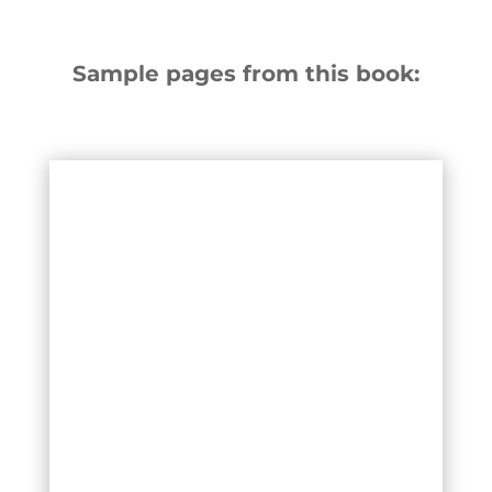
Sample pages from this book: