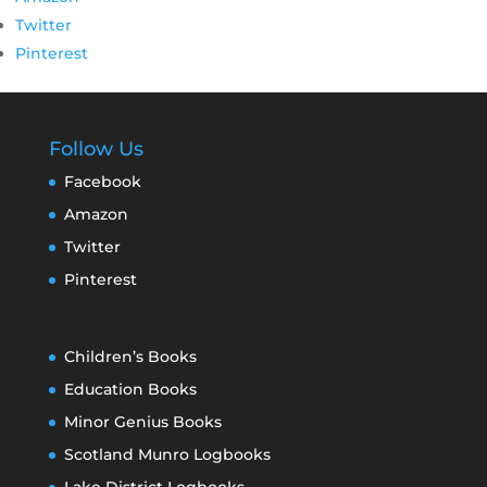
Twitter
Pinterest
Follow Us
Facebook
Amazon
Twitter
Pinterest
Children’s Books
Education Books
Minor Genius Books
Scotland Munro Logbooks