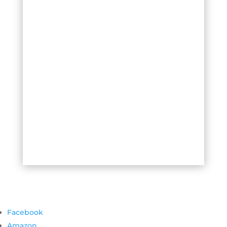
Facebook
Amazon