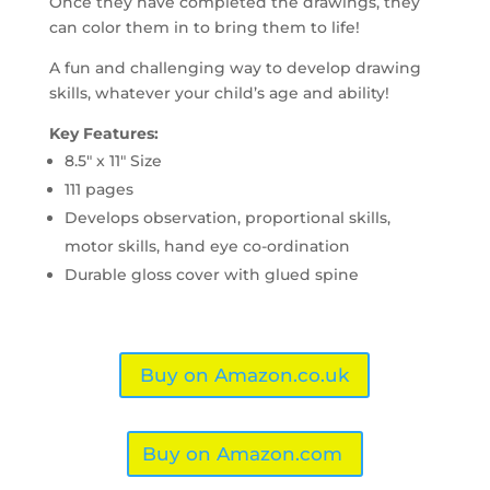
Once they have completed the drawings, they
can color them in to bring them to life!
A fun and challenging way to develop drawing
skills, whatever your child’s age and ability!
Key Features:
8.5″ x 11″ Size
111 pages
Develops observation, proportional skills,
motor skills, hand eye co-ordination
Durable gloss cover with glued spine
Buy on Amazon.co.uk
Buy on Amazon.com