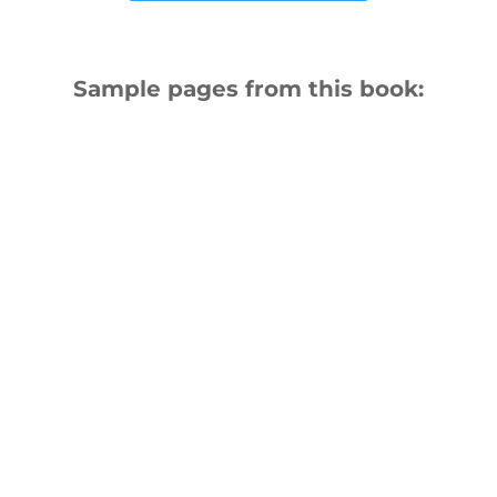
Sample pages from this book: