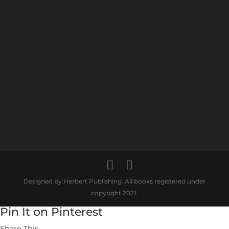
Designed by Herbert Publishing. All books registered under
copyright 2021.
Pin It on Pinterest
Share This