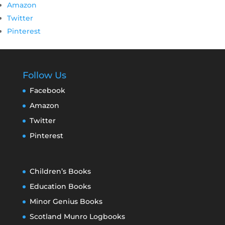
Amazon
Twitter
Pinterest
Follow Us
Facebook
Amazon
Twitter
Pinterest
Children’s Books
Education Books
Minor Genius Books
Scotland Munro Logbooks