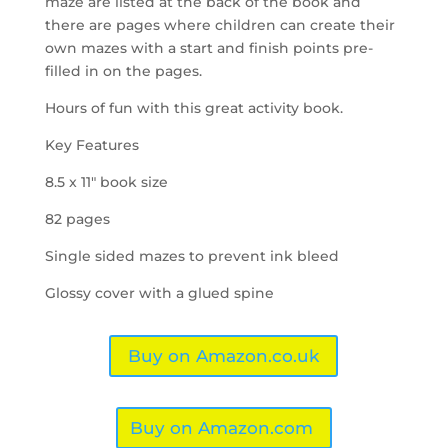
maze are listed at the back of the book and
there are pages where children can create their
own mazes with a start and finish points pre-
filled in on the pages.
Hours of fun with this great activity book.
Key Features
8.5 x 11″ book size
82 pages
Single sided mazes to prevent ink bleed
Glossy cover with a glued spine
Buy on Amazon.co.uk
Buy on Amazon.com