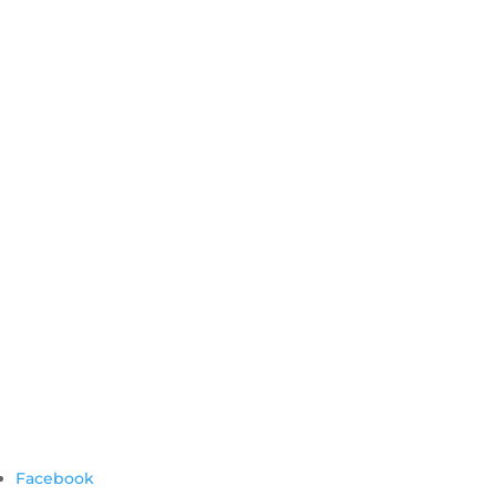
Facebook