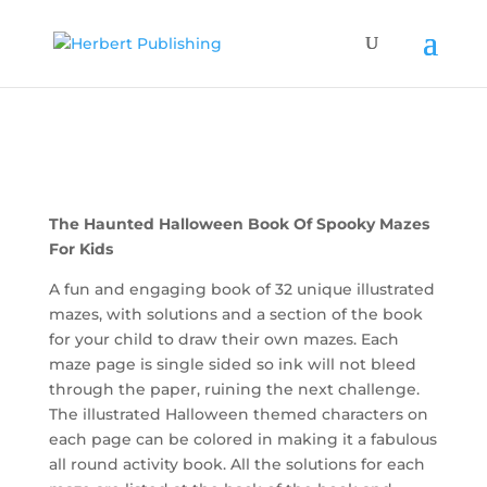
The Haunted Halloween Book Of Spooky Mazes
For Kids
A fun and engaging book of 32 unique illustrated
mazes, with solutions and a section of the book
for your child to draw their own mazes. Each
maze page is single sided so ink will not bleed
through the paper, ruining the next challenge.
The illustrated Halloween themed characters on
each page can be colored in making it a fabulous
all round activity book. All the solutions for each