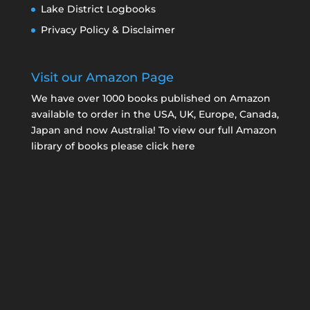
Lake District Logbooks
Privacy Policy & Disclaimer
Visit our Amazon Page
We have over 1000 books published on Amazon
available to order in the USA, UK, Europe, Canada,
Japan and now Australia! To view our full Amazon
library of books please click here