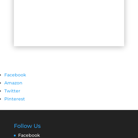
Facebook
Amazon
Twitter
Pinterest
Follow Us
Facebook