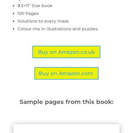
8.5×11” Size book
100 Pages
Solutions to every maze
Colour-me in illustrations and puzzles
Buy on Amazon.co.uk
Buy on Amazon.com
Sample pages from this book: