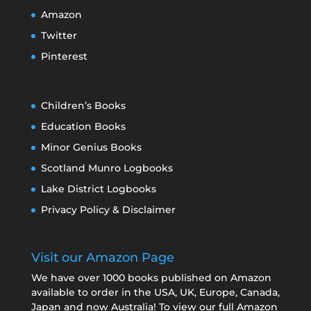
Amazon
Twitter
Pinterest
Children’s Books
Education Books
Minor Genius Books
Scotland Munro Logbooks
Lake District Logbooks
Privacy Policy & Disclaimer
Visit our Amazon Page
We have over 1000 books published on Amazon
available to order in the USA, UK, Europe, Canada,
Japan and now Australia! To view our full Amazon