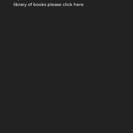
library of books please click here