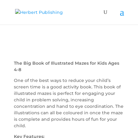
The Big Book of Illustrated Mazes for Kids Ages
4-8
One of the best ways to reduce your child’s
screen time is a good activity book. This book of
illustrated mazes is perfect for engaging your
child in problem solving, increasing
concentration and hand to eye coordination. The
illustrations can all be coloured in once the maze
is complete and provides hours of fun for your
child.
Key Features: