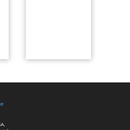
ge
SA,