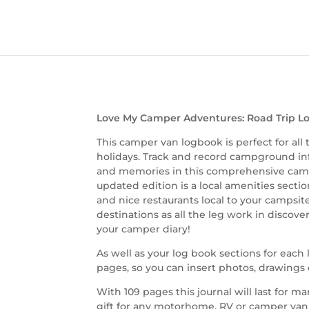
Love My Camper Adventures: Road Trip Lo
This camper van logbook is perfect for all
holidays. Track and record campground info
and memories in this comprehensive camp
updated edition is a local amenities sect
and nice restaurants local to your campsite.
destinations as all the leg work in discov
your camper diary!
As well as your log book sections for eac
pages, so you can insert photos, drawings o
With 109 pages this journal will last for m
gift for any motorhome, RV or camper van 