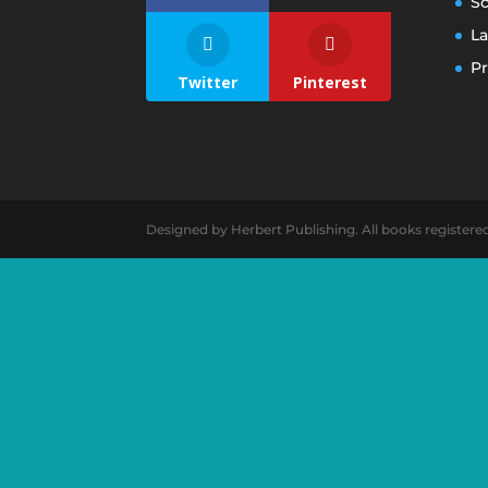
S
La
Pr
Twitter
Pinterest
Designed by Herbert Publishing. All books registere