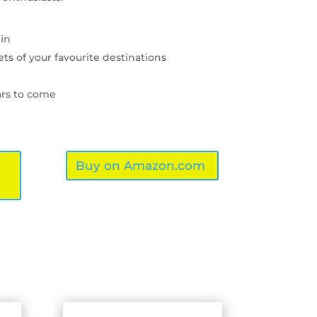
 in
ets of your favourite destinations
ars to come
Buy on Amazon.com