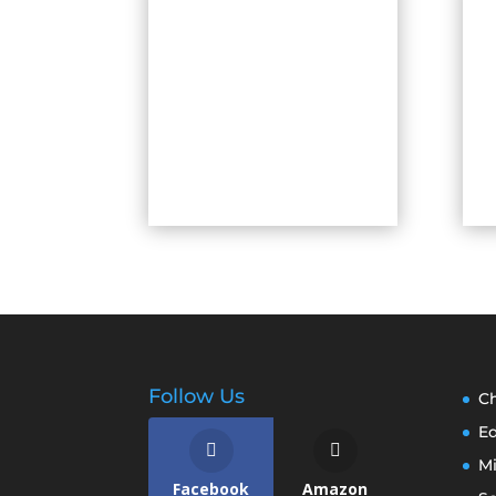
Follow Us
Ch
E
M
Facebook
Amazon