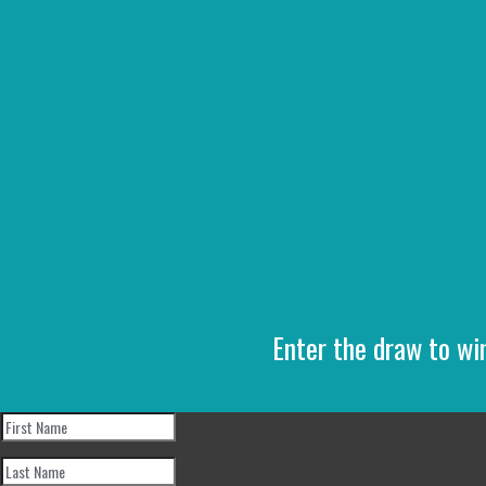
Enter the draw to wi