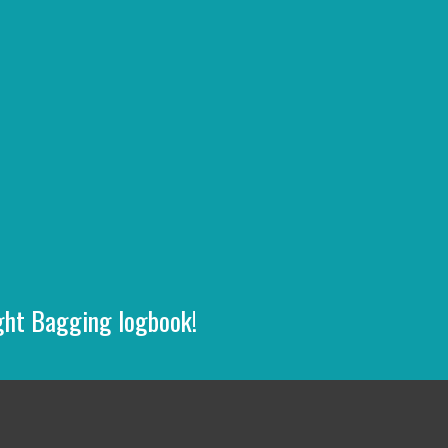
ight Bagging logbook!