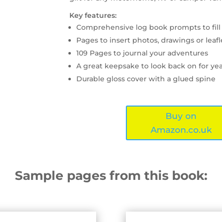
Key features:
Comprehensive log book prompts to fill
Pages to insert photos, drawings or leafl
109 Pages to journal your adventures
A great keepsake to look back on for ye
Durable gloss cover with a glued spine
Buy on
Amazon.co.uk
Sample pages from this book: