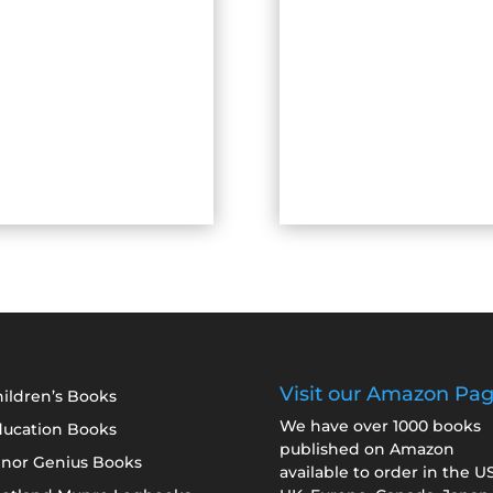
Visit our Amazon Pa
ildren’s Books
We have over 1000 books
ducation Books
published on Amazon
inor Genius Books
available to order in the U