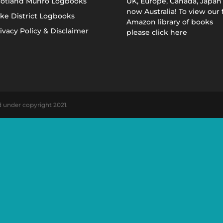
cotland Munro Logbooks
UK, Europe, Canada, Japan
now Australia! To view our f
ke District Logbooks
Amazon library of books
ivacy Policy & Disclaimer
please click here
d under copyright 2021.