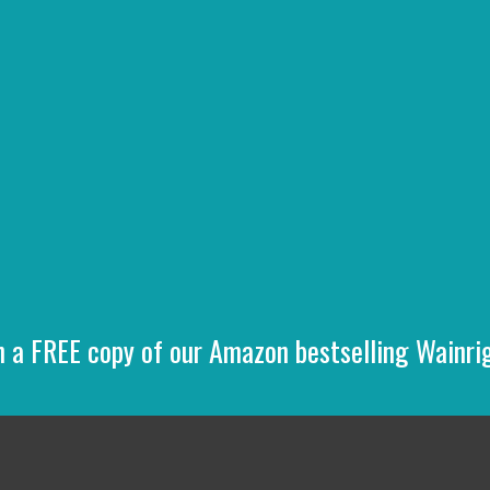
n a FREE copy of our Amazon bestselling Wainr