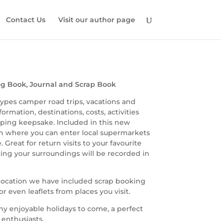
Contact Us
Visit our author page
g Book, Journal and Scrap Book
 types camper road trips, vacations and
rmation, destinations, costs, activities
ing keepsake. Included in this new
ion where you can enter local supermarkets
 Great for return visits to your favourite
ering your surroundings will be recorded in
h location we have included scrap booking
r even leaflets from places you visit.
any enjoyable holidays to come, a perfect
enthusiasts.