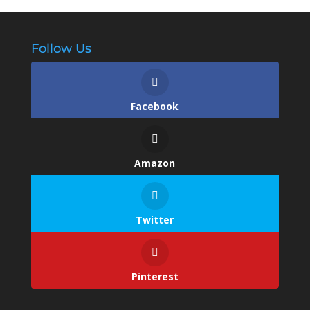
Follow Us
Facebook
Amazon
Twitter
Pinterest