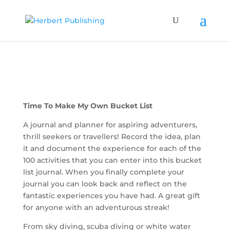
Time To Make My Own Bucket List
A journal and planner for aspiring adventurers,
thrill seekers or travellers! Record the idea, plan
it and document the experience for each of the
100 activities that you can enter into this bucket
list journal. When you finally complete your
journal you can look back and reflect on the
fantastic experiences you have had. A great gift
for anyone with an adventurous streak!
From sky diving, scuba diving or white water