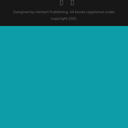
Designed by Herbert Publishing. All books registered under
copyright 2021.