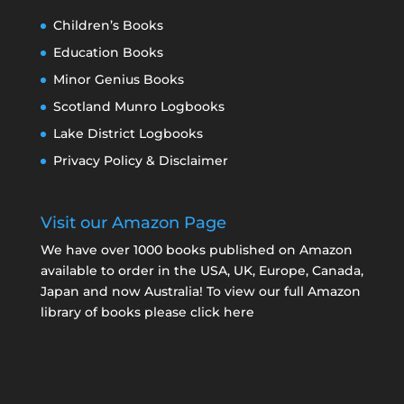
Children’s Books
Education Books
Minor Genius Books
Scotland Munro Logbooks
Lake District Logbooks
Privacy Policy & Disclaimer
Visit our Amazon Page
We have over 1000 books published on Amazon
available to order in the USA, UK, Europe, Canada,
Japan and now Australia! To view our full Amazon
library of books please click here