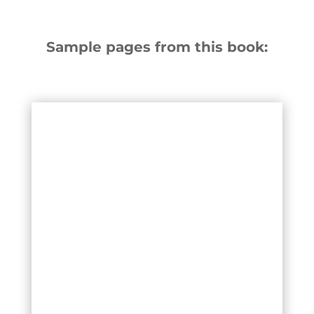
Sample pages from this book: