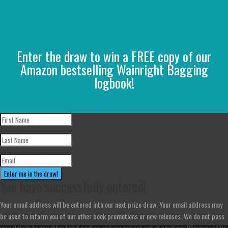
Enter the draw to win a FREE copy of our
Amazon bestselling Wainright Bagging
logbook!
Enter me in the draw!
You have successfully entered!
Your email address will be entered into our next prize draw. Your email address may
be used to inform you of our other book promotions or new releases. We do not pass
your details to any other third parties and you can opt out at any time. Winners will be