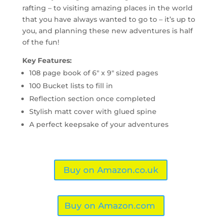
rafting – to visiting amazing places in the world
that you have always wanted to go to – it’s up to
you, and planning these new adventures is half
of the fun!
Key Features:
108 page book of 6″ x 9″ sized pages
100 Bucket lists to fill in
Reflection section once completed
Stylish matt cover with glued spine
A perfect keepsake of your adventures
Buy on Amazon.co.uk
Buy on Amazon.com