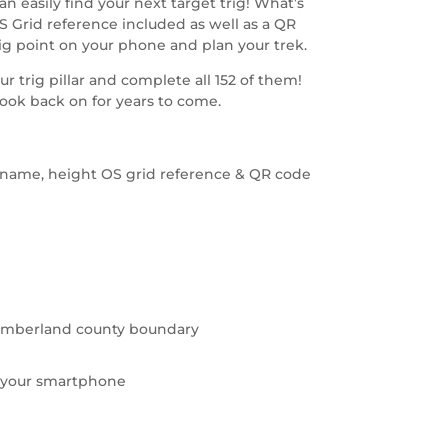
n easily find your next target trig! What’s
OS Grid reference included as well as a QR
ig point on your phone and plan your trek.
ur trig pillar and complete all 152 of them!
look back on for years to come.
ig name, height OS grid reference & QR code
thumberland county boundary
 your smartphone