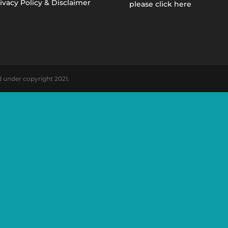
ivacy Policy & Disclaimer
please click here
d under copyright 2021.