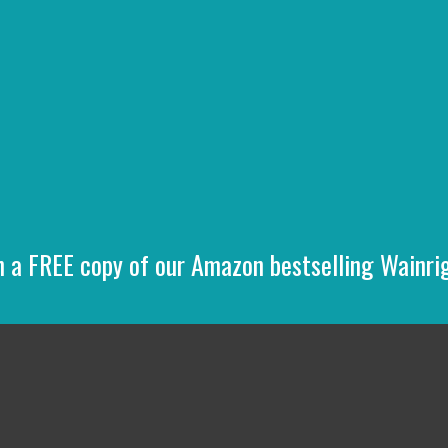
n a FREE copy of our Amazon bestselling Wainr