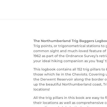
The Northumberland Trig Baggers Logbo
Trig points, or trigonometrical stations to
common sight and much-loved feature of Br
1962 as part of the Ordnance Survey’s retri
your ideal hiking companion as you ‘bag’ 
This logbook contains all 152 trig pillars 
those which lie in the Cheviots. Covering 
the Derwent Reservoir along the border o
up the beautiful Northumberland coast, Tri
locations!
All the trig pillars in this book are easy t
their locations as well as comprehensive