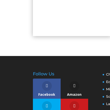
Follow Us
Ch
E
M
Facebook
Amazon
S
La