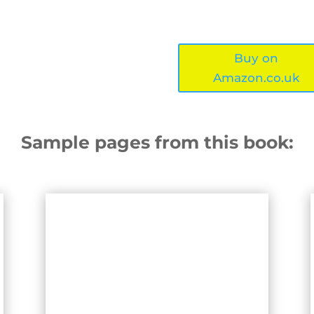
Buy on
Amazon.co.uk
Sample pages from this book: