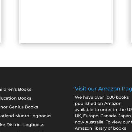
Visit our Amazon Pa
ildren’s Books
We have over 1000 books
ducation Books
published on Amazon
inor Genius Books
available to order in the U
cotland Munro Logbooks
UK, Europe, Canada, Japan
now Australia! To view our f
ke District Logbooks
Amazon library of books