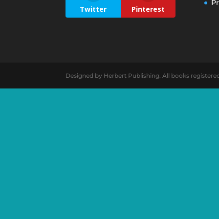
Pr
Twitter
Pinterest
Designed by Herbert Publishing. All books registere