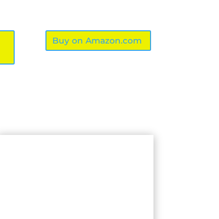
Buy on Amazon.com