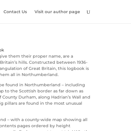
Contact Us
Visit our author page
ok
 give them their proper name, are a
itain’s hills. Constructed between 1936-
angulation of Great Britain, this logbook is
them all in Northumberland.
to be found in Northumberland – including
up to the Scottish border as far down as
f County Durham, along Hadrian’s Wall and
g pillars are found in the most unusual
o find – with a county-wide map showing all
 contents pages ordered by height