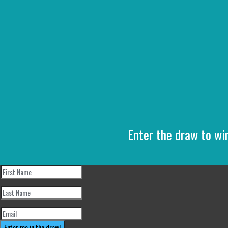
Enter the draw to wi
Enter me in the draw!