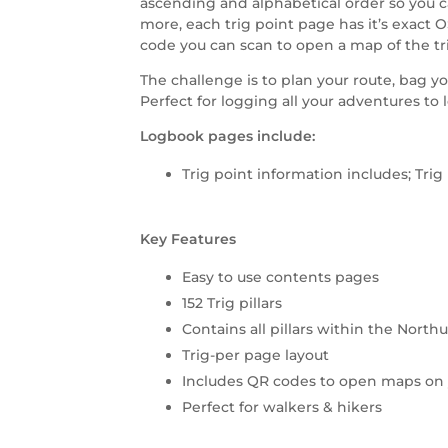
ascending and alphabetical order so you ca
more, each trig point page has it’s exact 
code you can scan to open a map of the tr
The challenge is to plan your route, bag yo
Perfect for logging all your adventures to 
Logbook pages include:
Trig point information includes; Tr
Key Features
Easy to use contents pages
152 Trig pillars
Contains all pillars within the Nor
Trig-per page layout
Includes QR codes to open maps on
Perfect for walkers & hikers