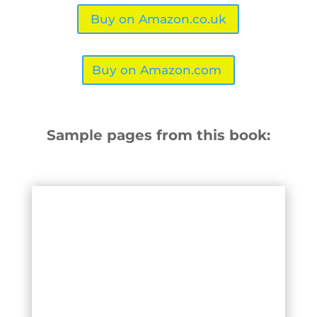
Buy on Amazon.co.uk
Buy on Amazon.com
Sample pages from this book: