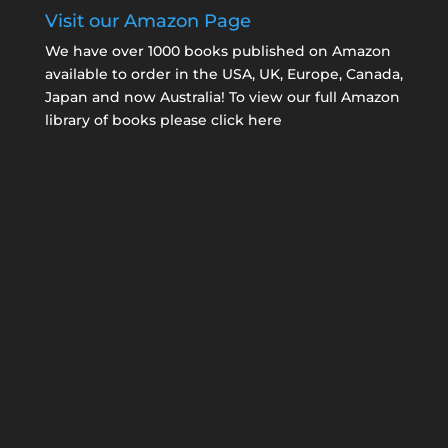
Visit our Amazon Page
We have over 1000 books published on Amazon
available to order in the USA, UK, Europe, Canada,
Japan and now Australia! To view our full Amazon
library of books please click here