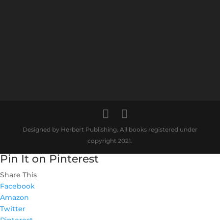
Designed by Herbert Publishing. All books registered under
copyright 2021.
Pin It on Pinterest
Share This
Facebook
Amazon
Twitter
Pinterest