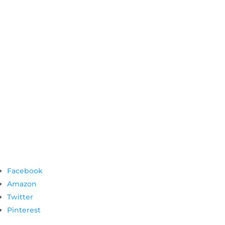
Facebook
Amazon
Twitter
Pinterest