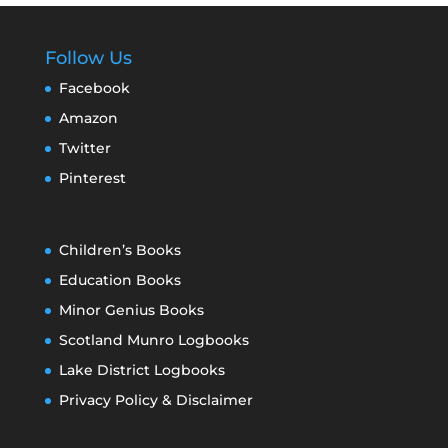
Follow Us
Facebook
Amazon
Twitter
Pinterest
Children’s Books
Education Books
Minor Genius Books
Scotland Munro Logbooks
Lake District Logbooks
Privacy Policy & Disclaimer