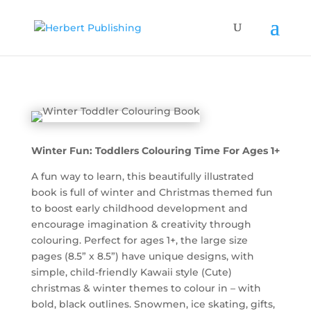
Winter Fun: Toddlers Colouring Time For Ages 1+
A fun way to learn, this beautifully illustrated
book is full of winter and Christmas themed fun
to boost early childhood development and
encourage imagination & creativity through
colouring. Perfect for ages 1+, the large size
pages (8.5” x 8.5”) have unique designs, with
simple, child-friendly Kawaii style (Cute)
christmas & winter themes to colour in – with
bold, black outlines. Snowmen, ice skating, gifts,