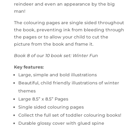
reindeer and even an appearance by the big
man!
The colouring pages are single sided throughout
the book, preventing ink from bleeding through
the pages or to allow your child to cut the
picture from the book and frame it.
Book 8 of our 10 book set: Winter Fun
Key features:
Large, simple and bold illustrations
Beautiful, child friendly illustrations of winter
themes
Large 8.5” x 8.5” Pages
Single sided colouring pages
Collect the full set of toddler colouring books!
Durable glossy cover with glued spine