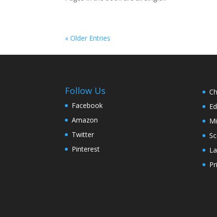
« Older Entries
Follow Us
Ch
Facebook
Ed
Amazon
Mi
Twitter
Sc
Pinterest
La
Pr