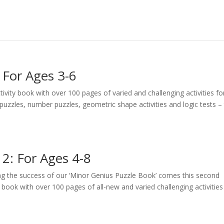
 For Ages 3-6
vity book with over 100 pages of varied and challenging activities fo
h puzzles, number puzzles, geometric shape activities and logic tests – 
2: For Ages 4-8
g the success of our ‘Minor Genius Puzzle Book’ comes this second
y book with over 100 pages of all-new and varied challenging activities