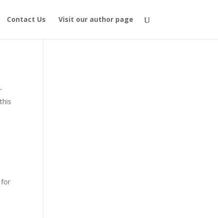
Contact Us
Visit our author page
r
this
 for