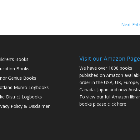
Next Entr
Visit our Amazon Page
ildren’s Books
We have over 1000 books
ucation Books
published on Amazon availabl
nor Genius Books
order in the USA, UK, Europe,
otland Munro Logbooks
Canada, Japan and now Austra
ke District Logbooks
To view our full Amazon librar
books please click here
ivacy Policy & Disclaimer