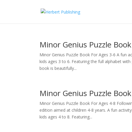
Minor Genius Puzzle Book
Minor Genius Puzzle Book For Ages 3-6 A fun acti
kids ages 3 to 6. Featuring the full alphabet wit
book is beautifully...
Minor Genius Puzzle Book 
Minor Genius Puzzle Book For Ages 4-8 Followin
edition aimed at children 4-8 years. A fun activit
kids ages 4 to 8. Featuring...