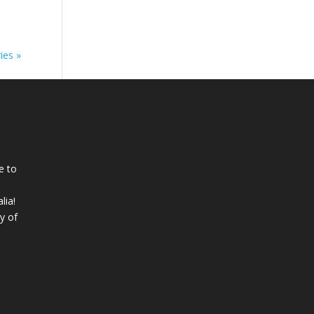
ies »
e to
lia!
y of