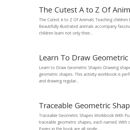
The Cutest A to Z Of Anim
The Cutest A to Z Of Animals Teaching children t
Beautifully illustrated animals accompany fascina
children learn not only their...
Learn To Draw Geometric
Learn to Draw Geometric Shapes Drawing shapes 
geometric shapes. This activity workbook is perfe
and drawing regular...
Traceable Geometric Sha
Traceable Geometric Shapes Workbook With Puzzl
traceable geometric shapes, each named. With ov
Pages in the book are all single...