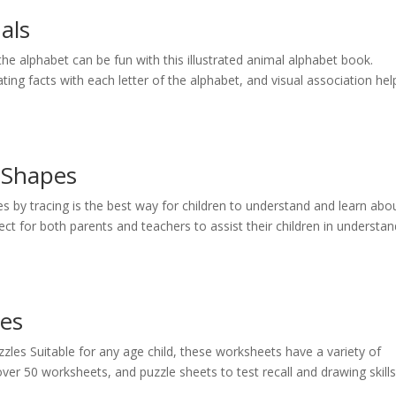
als
he alphabet can be fun with this illustrated animal alphabet book.
ting facts with each letter of the alphabet, and visual association hel
 Shapes
by tracing is the best way for children to understand and learn abo
ct for both parents and teachers to assist their children in understan
pes
es Suitable for any age child, these worksheets have a variety of
er 50 worksheets, and puzzle sheets to test recall and drawing skills