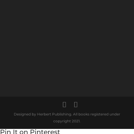
Designed by Herbert Publishing. All books registered under
copyright 2021.
Pin It on Pinterest