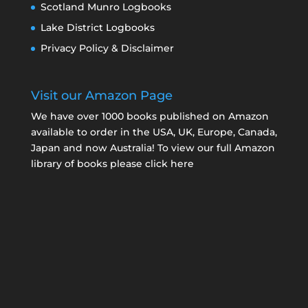
Scotland Munro Logbooks
Lake District Logbooks
Privacy Policy & Disclaimer
Visit our Amazon Page
We have over 1000 books published on Amazon
available to order in the USA, UK, Europe, Canada,
Japan and now Australia! To view our full Amazon
library of books please click here