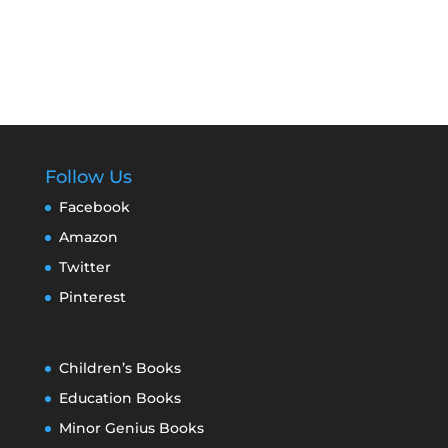
Follow Us
Facebook
Amazon
Twitter
Pinterest
Children’s Books
Education Books
Minor Genius Books