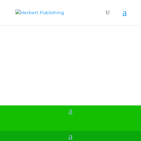
Kids Puzzle
Books